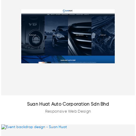
Suan Huat Auto Corporation Sdn Bhd
Responsive Web Design