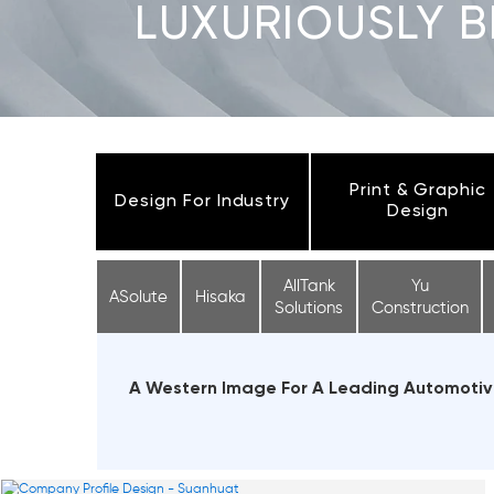
LUXURIOUSLY 
Print & Graphic
Design For Industry
Design
AllTank
Yu
ASolute
Hisaka
Solutions
Construction
A Western Image For A Leading Automotive