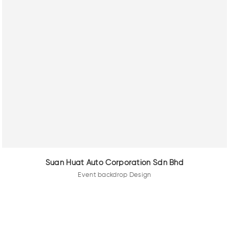
Suan Huat Auto Corporation Sdn Bhd
Event backdrop Design