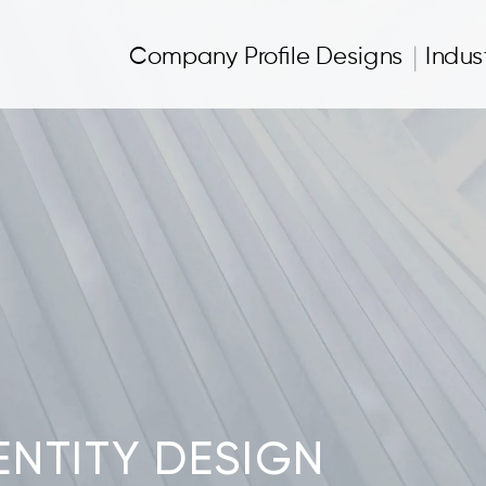
Company Profile Designs
Indus
NTITY DESIGN