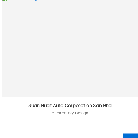
Suan Huat Auto Corporation Sdn Bhd
e-directory Design