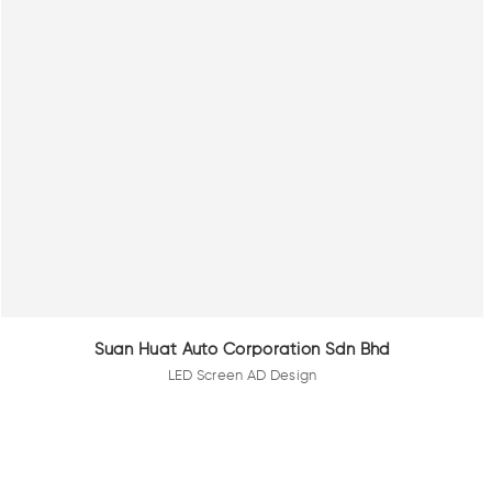
Suan Huat Auto Corporation Sdn Bhd
LED Screen AD Design