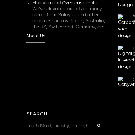
Malaysia and Overseas clients:
We've elevated brands for many
clients from Malaysia and other
countries such as Japan, Australia,
the US, Switzerland, Germany, etc.
About Us
D
SEARCH