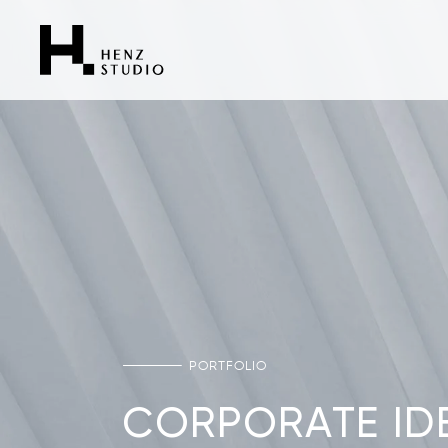
PORTFOLIO
CORPORATE IDE