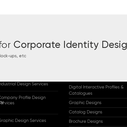
for
Corporate Identity Desi
Mock-ups, etc
CES & HIGHLIGHTS
WORKS
Designs for Industry
Why Us & Our Clients
Company Profile Designs
ndustrial Design Services
Digital Interactive Profiles &
Catalogues
Company Profile Design
Graphic Designs
Services
Catalog Designs
Graphic Design Services
Brochure Designs