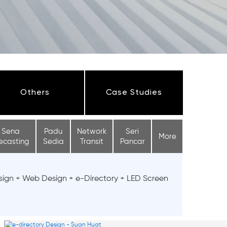
Others
Case Studies
Sena
Padu
Network
Seri
More
ecasting
Sedia
Transit
Pancar
sign + Web Design + e-Directory + LED Screen