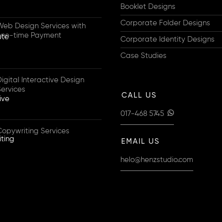
Booklet Designs
Corporate Folder Designs
Web Design Services with
one-time Payment
Corporate Identity Designs
Case Studies
igital Interactive Design
Services
CALL US
017-468 5745
Copywriting Services
EMAIL US
helo@henzstudio.com