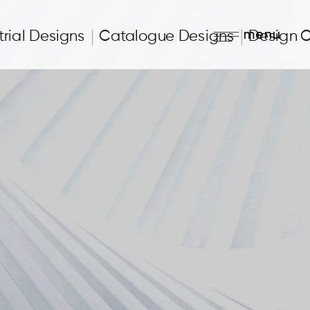
menu
trial Designs
Catalogue Designs
Design 