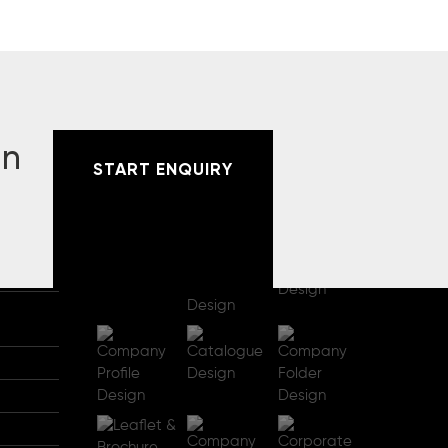
gn
START ENQUIRY
RECENT PROJECTS