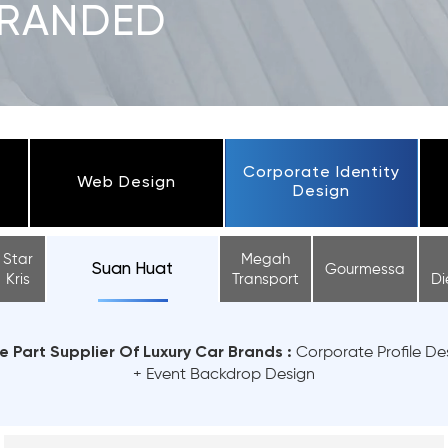
BRANDED
Corporate Identity
Web Design
Design
Star
Megah
Suan Huat
Gourmessa
Kris
Transport
Di
 Part Supplier Of Luxury Car Brands :
Corporate Profile De
+ Event Backdrop Design