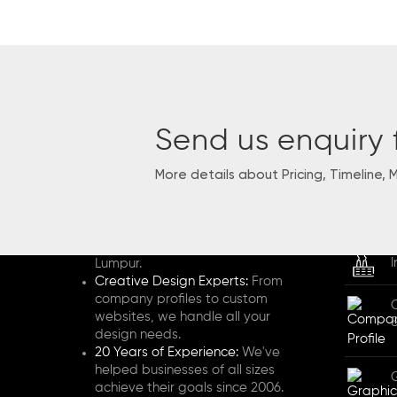
Send us enquiry 
More details about Pricing, Timeline, 
HENZ STUDIO
SERVI
2-Person Boutique Design Studio:
We're a passionate veteran team
based in Selangor and Kuala
I
Lumpur.
Creative Design Experts:
From
company profiles to custom
websites, we handle all your
design needs.
20 Years of Experience:
We've
helped businesses of all sizes
achieve their goals since 2006.