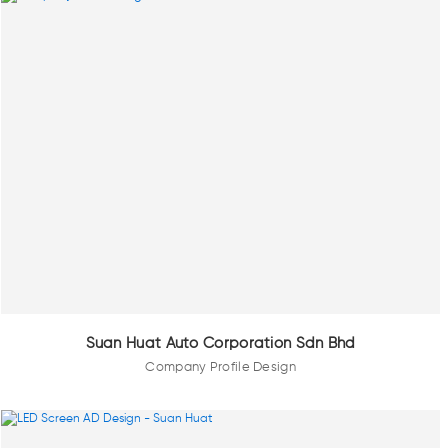
Suan Huat Auto Corporation Sdn Bhd
Company Profile Design