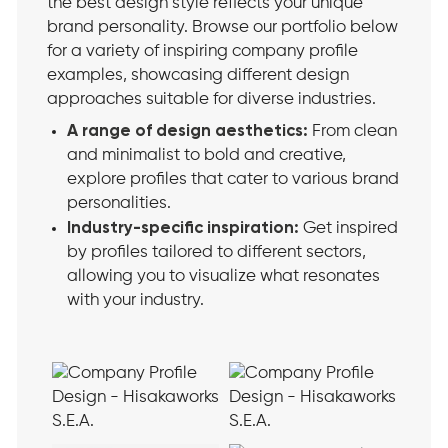
the best design style reflects your unique
brand personality. Browse our portfolio below
for a variety of inspiring company profile
examples, showcasing different design
approaches suitable for diverse industries.
A range of design aesthetics:
From clean
and minimalist to bold and creative,
explore profiles that cater to various brand
personalities.
Industry-specific inspiration:
Get inspired
by profiles tailored to different sectors,
allowing you to visualize what resonates
with your industry.