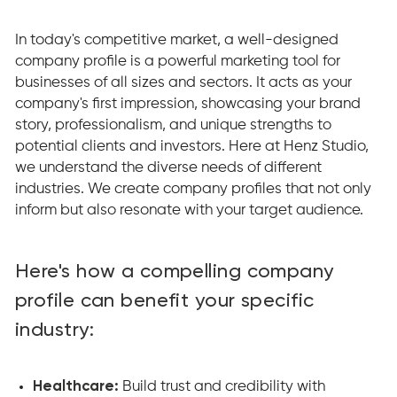
In today's competitive market, a well-designed
company profile is a powerful marketing tool for
businesses of all sizes and sectors. It acts as your
company's first impression, showcasing your brand
story, professionalism, and unique strengths to
potential clients and investors. Here at Henz Studio,
we understand the diverse needs of different
industries. We create company profiles that not only
inform but also resonate with your target audience.
Here's how a compelling company
profile can benefit your specific
industry:
Healthcare:
Build trust and credibility with