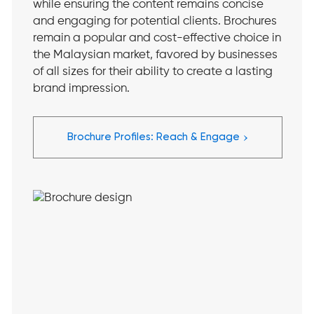
while ensuring the content remains concise
and engaging for potential clients. Brochures
remain a popular and cost-effective choice in
the Malaysian market, favored by businesses
of all sizes for their ability to create a lasting
brand impression.
›
Brochure Profiles: Reach & Engage