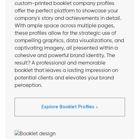
custom-printed booklet company profiles
offer the perfect platform to showcase your
company's story and achievements in detail.
With ample space across multiple pages,
these profiles allow for the strategic use of
compelling graphics, data visualizations, and
captivating imagery, all presented within a
cohesive and powerful brand identity. The
result? A professional and memorable
booklet that leaves a lasting impression on
potential clients and elevates your brand
perception.
›
Explore Booklet Profiles