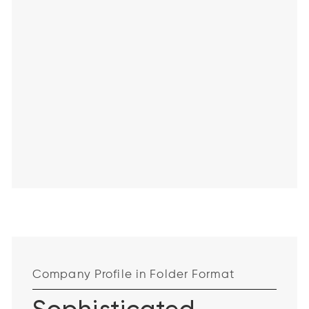
Company Profile in Folder Format