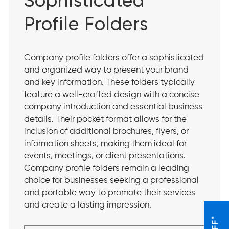
Sophisticated
Profile Folders
Company profile folders offer a sophisticated
and organized way to present your brand
and key information. These folders typically
feature a well-crafted design with a concise
company introduction and essential business
details. Their pocket format allows for the
inclusion of additional brochures, flyers, or
information sheets, making them ideal for
events, meetings, or client presentations.
Company profile folders remain a leading
choice for businesses seeking a professional
and portable way to promote their services
and create a lasting impression.