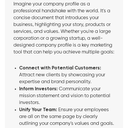
Imagine your company profile as a
professional handshake with the world. It's a
concise document that introduces your
business, highlighting your story, products or
services, and values. Whether you're a large
corporation or a growing startup, a well-
designed company profile is a key marketing
tool that can help you achieve multiple goals:
Connect with Potential Customers:
Attract new clients by showcasing your
expertise and brand personality.
Inform Investors:
Communicate your
mission statement and vision to potential
investors.
Unify Your Team:
Ensure your employees
are all on the same page by clearly
outlining your company's values and goals.