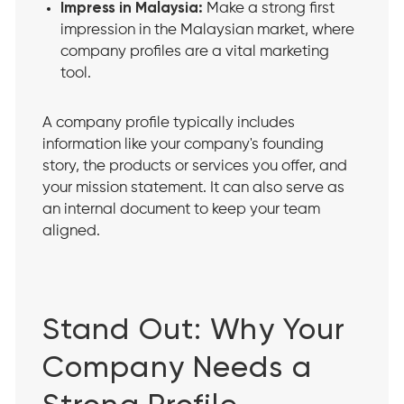
Impress in Malaysia:
Make a strong first
impression in the Malaysian market, where
company profiles are a vital marketing
tool.
A company profile typically includes
information like your company's founding
story, the products or services you offer, and
your mission statement. It can also serve as
an internal document to keep your team
aligned.
Stand Out: Why Your
Company Needs a