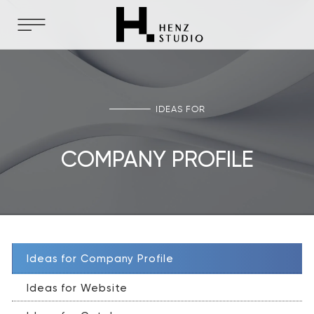
IDEAS FOR
COMPANY PROFILE
Ideas for Company Profile
Ideas for Website