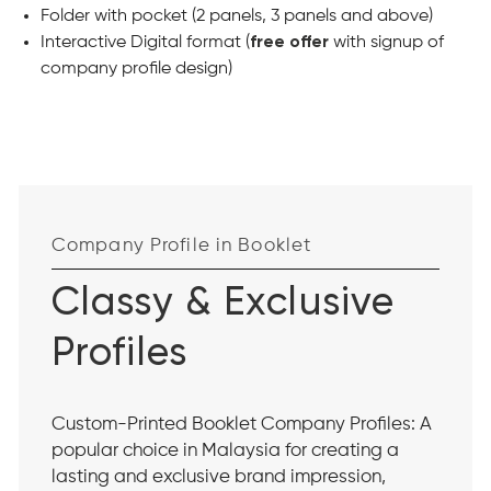
Folder with pocket (2 panels, 3 panels and above)
Interactive Digital format (
free offer
with signup of
company profile design)
Company Profile in Booklet
Classy & Exclusive
Profiles
Custom-Printed Booklet Company Profiles: A
popular choice in Malaysia for creating a
lasting and exclusive brand impression,