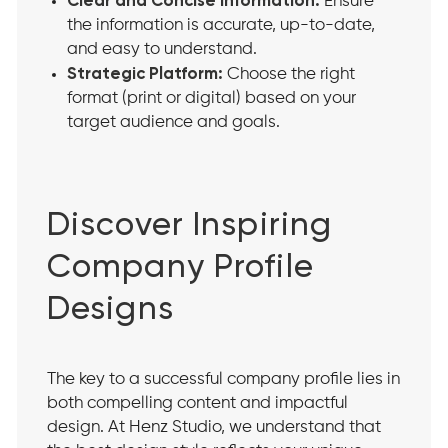
Clear and Concise Information:
Ensure
the information is accurate, up-to-date,
and easy to understand.
Strategic Platform:
Choose the right
format (print or digital) based on your
target audience and goals.
Discover Inspiring
Company Profile
Designs
The key to a successful company profile lies in
both compelling content and impactful
design. At Henz Studio, we understand that