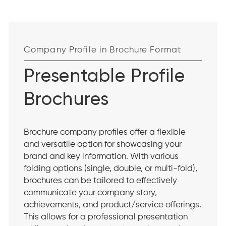
Company Profile in Brochure Format
Presentable Profile
Brochures
Brochure company profiles offer a flexible
and versatile option for showcasing your
brand and key information. With various
folding options (single, double, or multi-fold),
brochures can be tailored to effectively
communicate your company story,
achievements, and product/service offerings.
This allows for a professional presentation