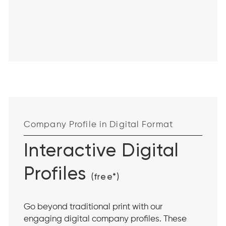
Company Profile in Digital Format
Interactive Digital
Profiles
(free*)
Go beyond traditional print with our
engaging digital company profiles. These