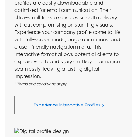
profiles are easily downloadable and
optimized for email communication. Their
ultra-small file size ensures smooth delivery
without compromising on stunning visuals.
Experience your company profile come to life
with full-screen mode, page animations, and
a user-friendly navigation menu. This
interactive format allows potential clients to
explore your brand story and key information
seamlessly, leaving a lasting digital
impression.
* Terms and conditions apply
›
Experience Interactive Profiles