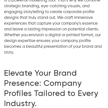
is a powerful marketing tool. That's why we combine
strategic branding, eye-catching visuals, and
engaging storytelling to create corporate profile
designs that truly stand out. We craft immersive
experiences that capture your company's essence
and leave a lasting impression on potential clients.
Whether you envision a digital or printed format, our
design expertise ensures your company profile
becomes a beautiful presentation of your brand and
story.
Elevate Your Brand
Presence: Company
Profiles Tailored to Every
Industry.