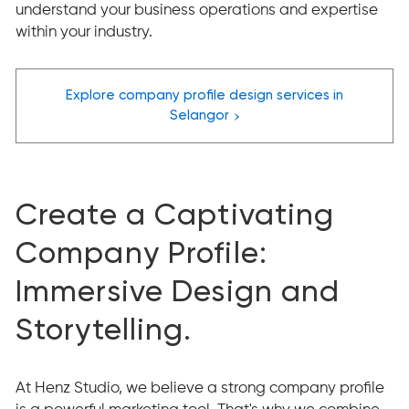
understand your business operations and expertise
within your industry.
Explore company profile design services in
›
Selangor
Create a Captivating
Company Profile:
Immersive Design and
Storytelling.
At Henz Studio, we believe a strong company profile