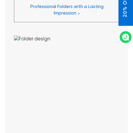
20% OFF*
Professional Folders with a Lasting
›
Impression