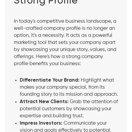
Strong Profile
In today's competitive business landscape, a
well-crafted company profile is no longer an
option, it's a necessity. It acts as a powerful
marketing tool that sets your company apart
by showcasing your unique story, values, and
offerings. Here's how a strong company
profile benefits your business:
Differentiate Your Brand:
Highlight what
makes your company special, from its
founding story to its mission and approach.
Attract New Clients:
Grab the attention of
potential customers by showcasing your
expertise and building trust.
Impress Investors:
Communicate your
vision and goals effectively to potential