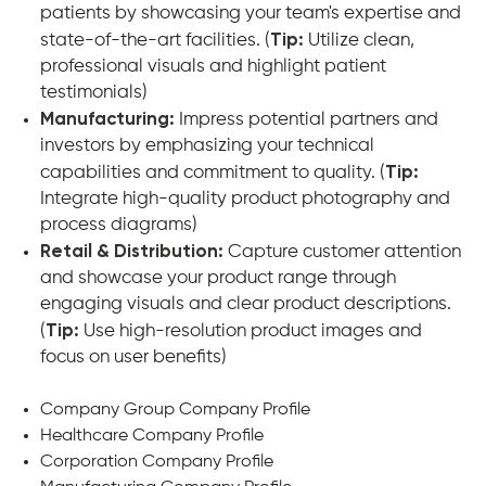
patients by showcasing your team's expertise and
state-of-the-art facilities. (
Tip:
Utilize clean,
professional visuals and highlight patient
testimonials)
Manufacturing:
Impress potential partners and
investors by emphasizing your technical
capabilities and commitment to quality. (
Tip:
Integrate high-quality product photography and
process diagrams)
Retail & Distribution:
Capture customer attention
and showcase your product range through
engaging visuals and clear product descriptions.
(
Tip:
Use high-resolution product images and
focus on user benefits)
Company Group Company Profile
Healthcare Company Profile
Corporation Company Profile