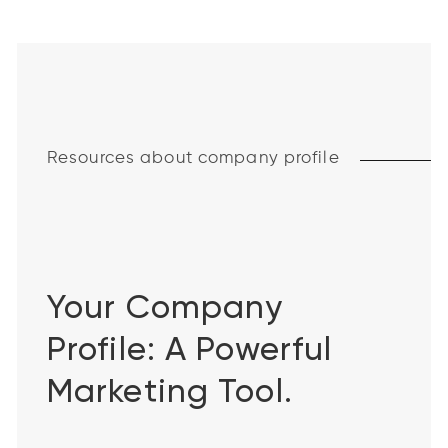
Resources about company profile
Your Company
Profile: A Powerful
Marketing Tool.