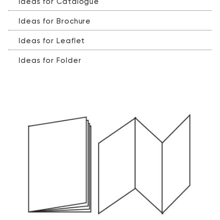
Ideas for Catalogue
Ideas for Brochure
Ideas for Leaflet
Ideas for Folder