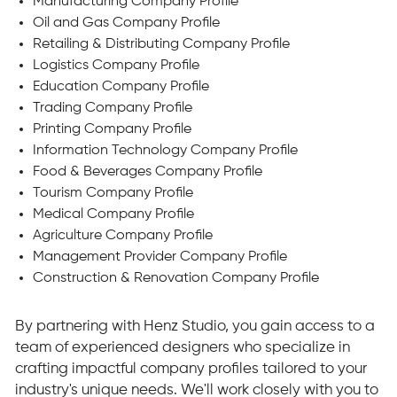
Manufacturing Company Profile
Oil and Gas Company Profile
Retailing & Distributing Company Profile
Logistics Company Profile
Education Company Profile
Trading Company Profile
Printing Company Profile
Information Technology Company Profile
Food & Beverages Company Profile
Tourism Company Profile
Medical Company Profile
Agriculture Company Profile
Management Provider Company Profile
Construction & Renovation Company Profile
By partnering with Henz Studio, you gain access to a
team of experienced designers who specialize in
crafting impactful company profiles tailored to your
industry's unique needs. We'll work closely with you to