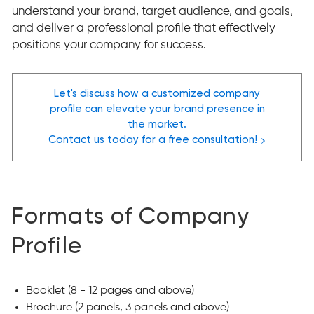
understand your brand, target audience, and goals,
and deliver a professional profile that effectively
positions your company for success.
Let's discuss how a customized company
profile can elevate your brand presence in
the market.
›
Contact us today for a free consultation!
Formats of Company
Profile
Booklet (8 - 12 pages and above)
Brochure (2 panels, 3 panels and above)