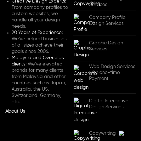
Creative Design Experts:
Services
From company profiles to
custom websites, we
Company Profile
handle all your design
Design Services
needs.
20 Years of Experience:
We've helped businesses
Graphic Design
of all sizes achieve their
Services
goals since 2006.
Malaysia and Overseas
clients:
We've elevated
Web Design Services
brands for many clients
with one-time
from Malaysia and other
Payment
countries such as Japan,
Australia, the US,
Switzerland, Germany,
Digital Interactive
etc.
Design Services
About Us
Copywriting Services