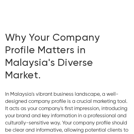
Why Your Company
Profile Matters in
Malaysia's Diverse
Market.
In Malaysia's vibrant business landscape, a well-
designed company profile is a crucial marketing tool.
It acts as your company's first impression, introducing
your brand and key information in a professional and
culturally-sensitive way. Your company profile should
be clear and informative, allowing potential clients to