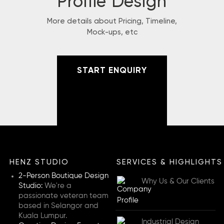
Profile Design
More details about Pricing, Timeline,
Mock-ups, etc
START ENQUIRY
HENZ STUDIO
SERVICES & HIGHLIGHTS
2-Person Boutique Design
Why Us & Our Clients
Studio:
We're a
passionate veteran team
based in Selangor and
Kuala Lumpur.
Industrial Design