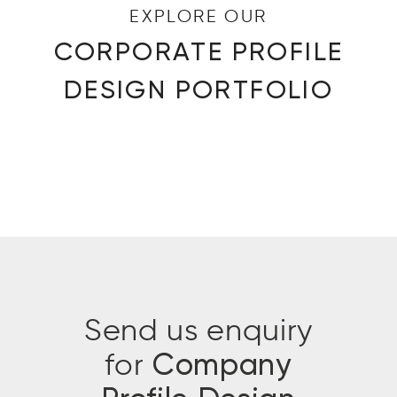
EXPLORE OUR
CORPORATE PROFILE
DESIGN PORTFOLIO
Send us enquiry
for
Company