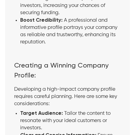
investors, increasing your chances of
securing funding.
Boost Credibility:
A professional and
informative profile portrays your company
as reliable and trustworthy, enhancing its
reputation.
Creating a Winning Company
Profile:
Developing a high-impact company profile
requires careful planning. Here are some key
considerations:
Target Audience:
Tailor the content to
resonate with your ideal customers or
investors.