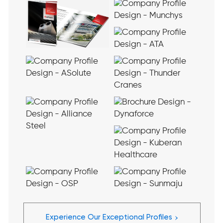
›
Experience Our Exceptional Profiles