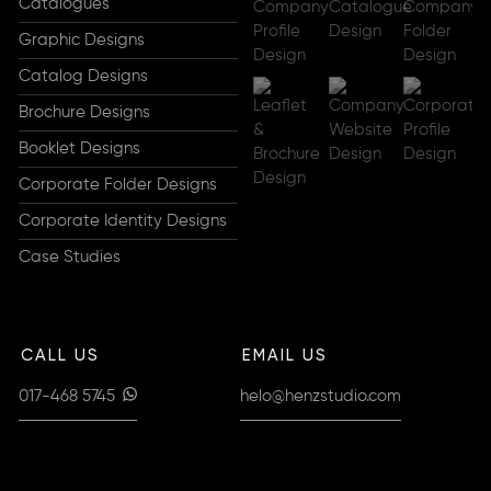
Catalogues
Graphic Designs
Catalog Designs
Brochure Designs
Booklet Designs
Corporate Folder Designs
Corporate Identity Designs
Case Studies
CALL US
EMAIL US
017-468 5745
helo@henzstudio.com