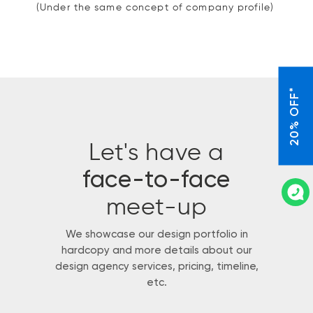
(Under the same concept of company profile)
20% OFF*
Let's have a
face-to-face
meet-up
We showcase our design portfolio in
hardcopy and more details about our
design agency services, pricing, timeline,
etc.