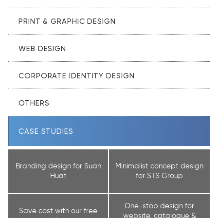
PRINT & GRAPHIC DESIGN
WEB DESIGN
CORPORATE IDENTITY DESIGN
OTHERS
CASE STUDIES
Branding design for Suan
Minimalist concept design
Huat
for STS Group
One-stop design for
Save cost with our free
website, catalogue &