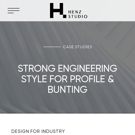
CASE STUDIES
STRONG ENGINEERING
STYLE FOR PROFILE &
BUNTING
DESIGN FOR INDUSTRY