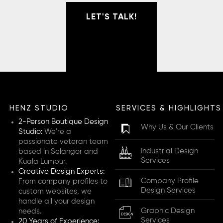
LET'S TALK!
HENZ STUDIO
SERVICES & HIGHLIGHTS
2-Person Boutique Design
Why Us & Our Clients
Studio:
We're a
passionate veteran team
Industrial Design
based in Selangor and
Services
Kuala Lumpur.
Creative Design Experts:
Company Profile
From company profiles to
Design Services
custom websites, we
handle all your design
Graphic Design
needs.
Services
20 Years of Experience: