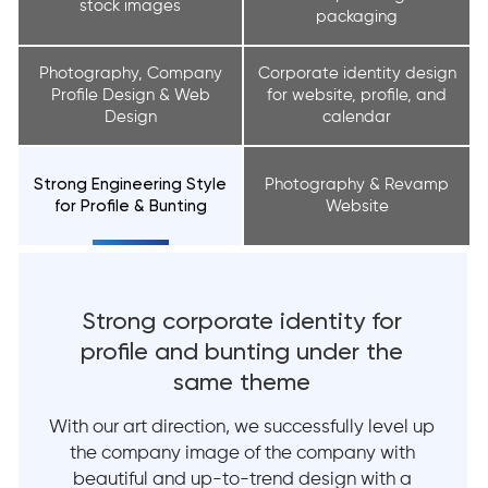
stock images
packaging
Photography, Company
Corporate identity design
Profile Design & Web
for website, profile, and
Design
calendar
Strong Engineering Style
Photography & Revamp
for Profile & Bunting
Website
Strong corporate identity
for
profile
and
bunting
under
the
same theme
With our art direction, we successfully level up
the company image of the company with
beautiful and up-to-trend design with a