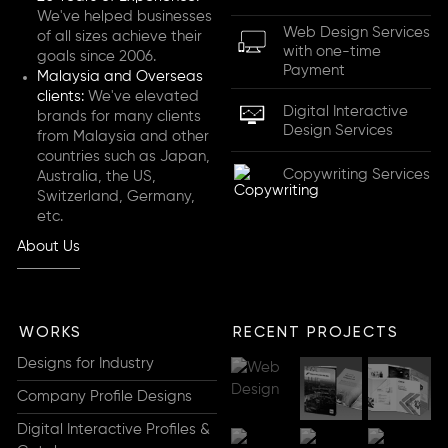
We've helped businesses
Web Design Services
of all sizes achieve their
with one-time
goals since 2006.
Payment
Malaysia and Overseas
clients:
We've elevated
Digital Interactive
brands for many clients
Design Services
from Malaysia and other
countries such as Japan,
Copywriting Services
Australia, the US,
Switzerland, Germany,
etc.
About Us
WORKS
RECENT PROJECTS
Designs for Industry
Company Profile Designs
Digital Interactive Profiles &