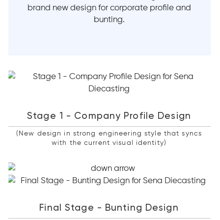
brand new design for corporate profile and
bunting.
Stage 1 - Company Profile Design
(New design in strong engineering style that syncs
with the current visual identity)
Final Stage - Bunting Design